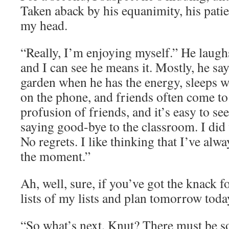
Taken aback by his equanimity, his pati
my head.
“Really, I’m enjoying myself.” He laughs
and I can see he means it. Mostly, he say
garden when he has the energy, sleeps w
on the phone, and friends often come to 
profusion of friends, and it’s easy to se
saying good-bye to the classroom. I did
No regrets. I like thinking that I’ve alwa
the moment.”
Ah, well, sure, if you’ve got the knack f
lists of my lists and plan tomorrow toda
“So what’s next, Knut? There must be 