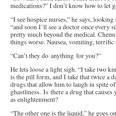
medications?” I don’t know how to let g
“I see hospice nurses,” he says, looking 
“and soon I’ll see a doctor once every s
pretty much beyond the medical. Chem
things worse. Nausea, vomiting, terrific
“Can’t they do anything for you?”
He lets loose a light sigh. “I take two 
is the pill form, and I take that twice a d
drugs that allow him to laugh in spite of
ghastliness. Is there a drug that causes
as enlightenment?
“The other one is the liquid,” he goes on