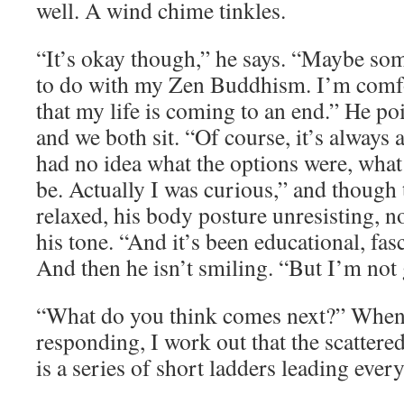
well. A wind chime tinkles.
“It’s okay though,” he says. “Maybe som
to do with my Zen Buddhism. I’m comfo
that my life is coming to an end.” He poi
and we both sit. “Of course, it’s always a l
had no idea what the options were, wha
be. Actually I was curious,” and though t
relaxed, his body posture unresisting, n
his tone. “And it’s been educational, fas
And then he isn’t smiling. “But I’m not g
“What do you think comes next?” When 
responding, I work out that the scattere
is a series of short ladders leading ever