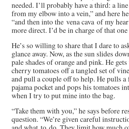
needed. I’ll probably have a third: a lin
from my elbow into a vein,” and here he 
“and then into the vena cava of my heart
more direct. I’d be in charge of that one
He’s so willing to share that I dare to 
glance away. Now, as the sun slides dow
pale shades of orange and pink. He gets
cherry tomatoes off a tangled set of vines
and pull a couple off to help. He pulls a
pajama pocket and pops his tomatoes int
when I try to put mine into the bag.
“Take them with you,” he says before r
question. “We’re given careful instructi
and what to do. They limit how much of