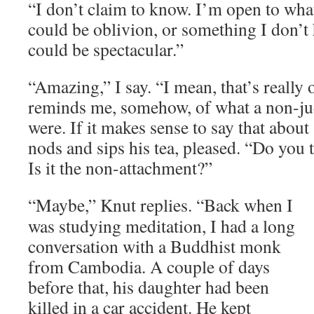
“I don’t claim to know. I’m open to what
could be oblivion, or something I don’t 
could be spectacular.”
“Amazing,” I say. “I mean, that’s really
reminds me, somehow, of what a non-j
were. If it makes sense to say that about
nods and sips his tea, pleased. “Do you 
Is it the non-attachment?”
“Maybe,” Knut replies. “Back when I
was studying meditation, I had a long
conversation with a Buddhist monk
from Cambodia. A couple of days
before that, his daughter had been
killed in a car accident. He kept