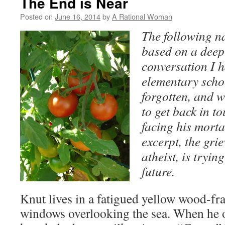
The End is Near
Posted on
June 16, 2014
by
A Rational Woman
The following na
based on a deep
conversation I 
elementary scho
forgotten, and 
to get back in t
facing his mortal
excerpt, the gri
atheist, is tryi
future.
Knut lives in a fatigued yellow wood-f
windows overlooking the sea. When he 