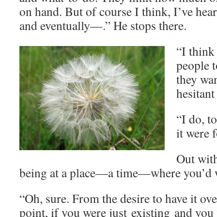
on hand. But of course I think, I’ve hea
and eventually—.” He stops there.
“I think 
people t
they wan
hesitant
“I do, t
it were 
Out wit
being at a place—a time—where you’d w
“Oh, sure. From the desire to have it ove
point, if you were just existing and you