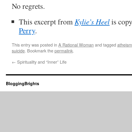
No regrets.
This excerpt from
Kylie’s Heel
is copy
Perry
.
This entry was posted in
A Rational Woman
and tagged
atheism
suicide
. Bookmark the
permalink
.
←
Spirituality and “Inner” Life
BloggingBrights