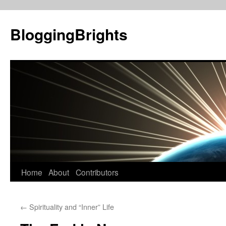
BloggingBrights
Skip
Home
About
Contributors
to
←
Spirituality and “Inner” Life
content