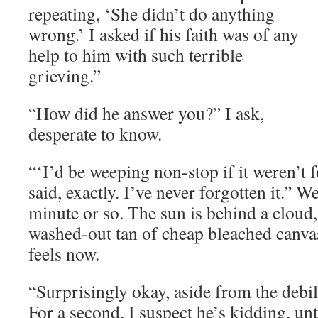
repeating, ‘She didn’t do anything
wrong.’ I asked if his faith was of any
help to him with such terrible
grieving.”
“How did he answer you?” I ask,
desperate to know.
“‘I’d be weeping non-stop if it weren’t f
said, exactly. I’ve never forgotten it.” W
minute or so. The sun is behind a cloud,
washed-out tan of cheap bleached canva
feels now.
“Surprisingly okay, aside from the debil
For a second, I suspect he’s kidding, unti