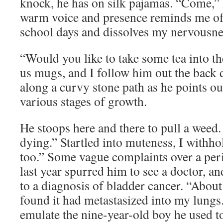
knock, he has on silk pajamas. “Come,” h
warm voice and presence reminds me of
school days and dissolves my nervousne
“Would you like to take some tea into t
us mugs, and I follow him out the back
along a curvy stone path as he points ou
various stages of growth.
He stoops here and there to pull a weed
dying.” Startled into muteness, I withh
too.” Some vague complaints over a per
last year spurred him to see a doctor, an
to a diagnosis of bladder cancer. “Abou
found it had metastasized into my lungs.
emulate the nine-year-old boy he used t