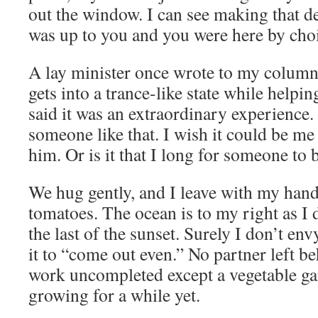
out the window. I can see making that de
was up to you and you were here by cho
A lay minister once wrote to my colum
gets into a trance-like state while helpin
said it was an extraordinary experience.
someone like that. I wish it could be me
him. Or is it that I long for someone to 
We hug gently, and I leave with my hand
tomatoes. The ocean is to my right as I 
the last of the sunset. Surely I don’t en
it to “come out even.” No partner left b
work uncompleted except a vegetable gar
growing for a while yet.