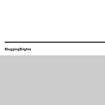
BloggingBrights