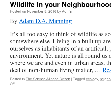
Wildlife in your Neighbourhoo
Posted on
November 8, 2016
by
Admin
By
Adam D.A. Manning
It’s all too easy to think of wildlife as s
somewhere else. Living in a built up ar
ourselves as inhabitants of an artificial
environment. Yet nature is all round us a
where we are and even in urban areas, the
deal of non-human living matter, …
Re
Posted in
The Science-Minded Citizen
|
Tagged
ecology
,
neighb
on
Off
Wildlife
in
your
Neighbourhood