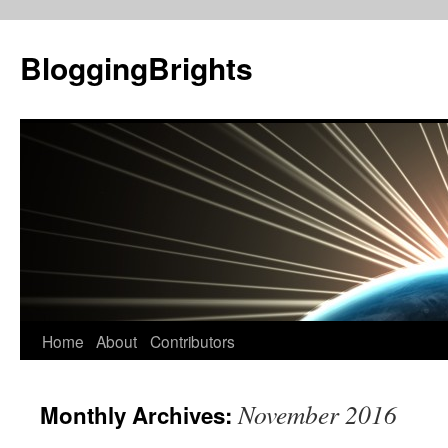
BloggingBrights
Skip
Home
About
Contributors
to
November 2016
Monthly Archives:
content