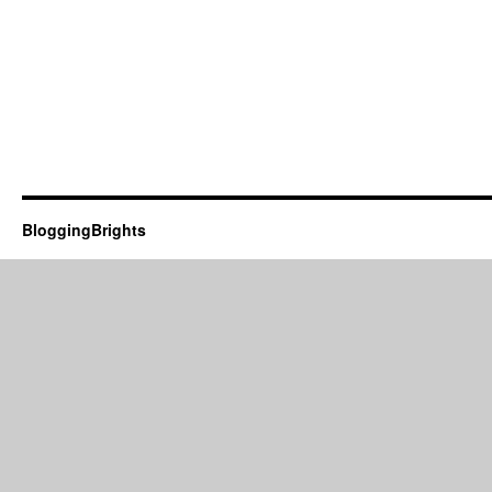
BloggingBrights