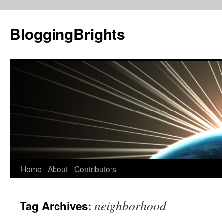
BloggingBrights
Skip
Home
About
Contributors
to
neighborhood
Tag Archives:
content