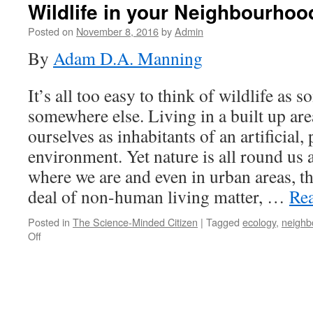
Wildlife in your Neighbourhoo
Posted on
November 8, 2016
by
Admin
By
Adam D.A. Manning
It’s all too easy to think of wildlife as s
somewhere else. Living in a built up ar
ourselves as inhabitants of an artificial
environment. Yet nature is all round us a
where we are and even in urban areas, the
deal of non-human living matter, …
Re
Posted in
The Science-Minded Citizen
|
Tagged
ecology
,
neighb
on
Off
Wildlife
in
your
Neighbourhood