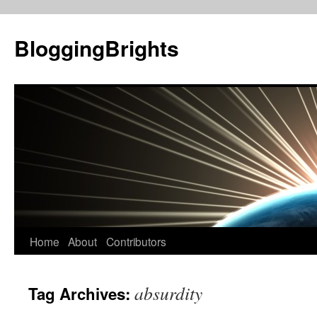
BloggingBrights
Skip
Home
About
Contributors
to
absurdity
Tag Archives:
content