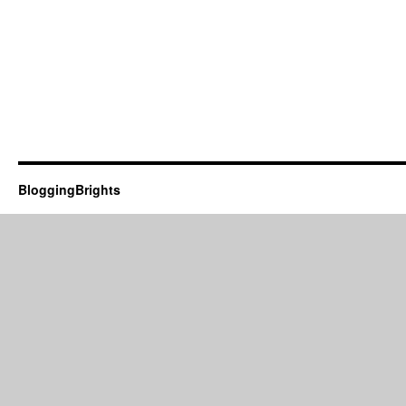
BloggingBrights