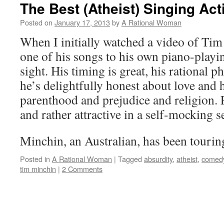
The Best (Atheist) Singing Ac
Posted on
January 17, 2013
by
A Rational Woman
When I initially watched a video of Ti
one of his songs to his own piano-playing
sight. His timing is great, his rational p
he’s delightfully honest about love and
parenthood and prejudice and religion. 
and rather attractive in a self-mocking
Minchin, an Australian, has been tour
Posted in
A Rational Woman
|
Tagged
absurdity
,
atheist
,
comed
tim minchin
|
2 Comments