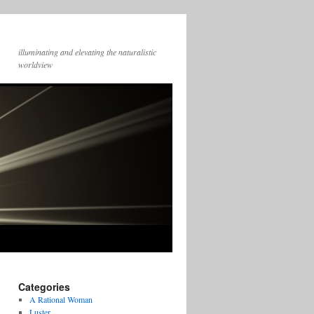
illuminating and elevating the naturalistic
worldview
Categories
A Rational Woman
Luster