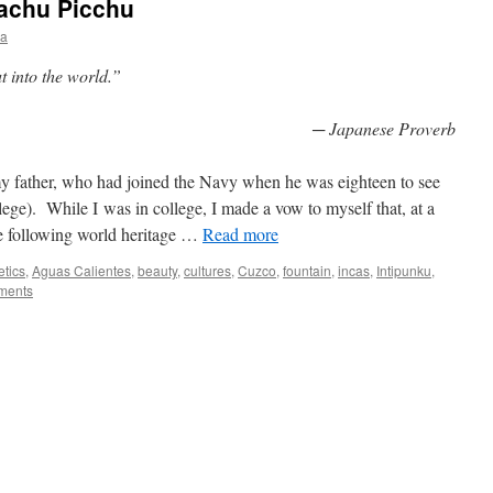
Machu Picchu
ia
t into the world.”
─ Japanese Proverb
 my father, who had joined the Navy when he was eighteen to see
lege). While I was in college, I made a vow to myself that, at a
 following world heritage
…
Read more
etics
,
Aguas Calientes
,
beauty
,
cultures
,
Cuzco
,
fountain
,
incas
,
Intipunku
,
ments