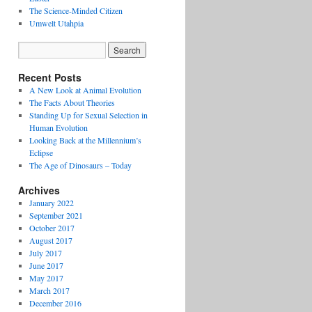
The Science-Minded Citizen
Umwelt Utahpia
Recent Posts
A New Look at Animal Evolution
The Facts About Theories
Standing Up for Sexual Selection in
Human Evolution
Looking Back at the Millennium’s
Eclipse
The Age of Dinosaurs – Today
Archives
January 2022
September 2021
October 2017
August 2017
July 2017
June 2017
May 2017
March 2017
December 2016