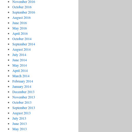
November 2016
October 2016
September 2016
August 2016
June 2016
May 2016
April 2016
October 2014
September 2014
August 2014
July 2014
June 2014
May 2014
April 2014
March 2014
February 2014
January 2014
December 2013
November 2013
October 2013
September 2013
August 2013
July 2013
June 2013
May 2013