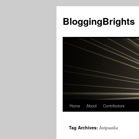
BloggingBrights
Home
About
Contributors
Skip
to
Intipunku
Tag Archives:
content