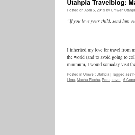
Utahpia Travelblog: 
Posted on
April 5, 2013
by
Umwelt Utahp
“If you love your child, send him ou
I inherited my love for travel from
the world (and to avoid going to col
minimum, I would someday visit the
Posted in
Umwelt Utahpia
|
Tagged
aesth
Lima
,
Machu Picchu
,
Peru
,
travel
|
6 Com