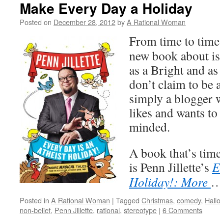
Make Every Day a Holiday
Posted on
December 28, 2012
by
A Rational Woman
From time to time,
new book about is
as a Bright and as
don’t claim to be a
simply a blogger
likes and wants to 
minded.
A book that’s tim
is Penn Jillette’s
E
Holiday!: More
Posted in
A Rational Woman
|
Tagged
Christmas
,
comedy
,
Hall
non-belief
,
Penn Jillette
,
rational
,
stereotype
|
6 Comments