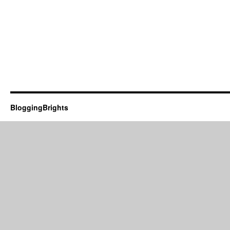
BloggingBrights