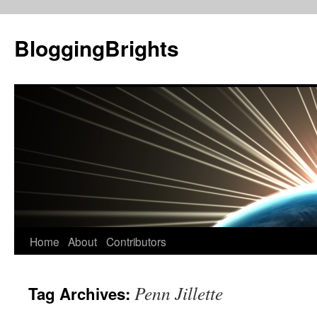
BloggingBrights
Skip
Home
About
Contributors
to
Penn Jillette
Tag Archives:
content